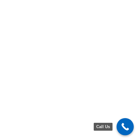
Call Us